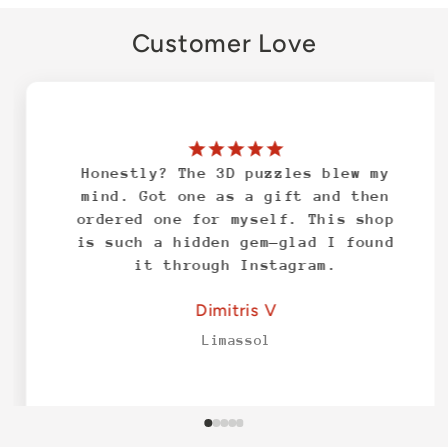
Customer Love
Honestly? The 3D puzzles blew my
mind. Got one as a gift and then
ordered one for myself. This shop
is such a hidden gem—glad I found
it through Instagram.
Dimitris V
Limassol