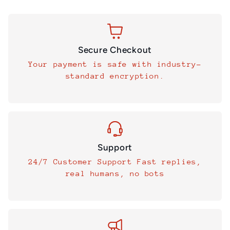
Secure Checkout
Your payment is safe with industry-
standard encryption.
Support
24/7 Customer Support Fast replies,
real humans, no bots