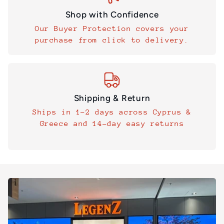
Shop with Confidence
Our Buyer Protection covers your
purchase from click to delivery.
Shipping & Return
Ships in 1–2 days across Cyprus &
Greece and 14-day easy returns