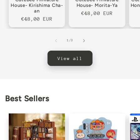
House- Kirishima Cha-
House- Morita-Ya
Hon
an
Regular
€48,00 EUR
Regular
€48,00 EUR
price
price
of
1
/
3
View all
Best Sellers