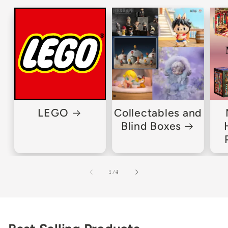
LEGO
Collectables and
Blind Boxes
of
1
/
4