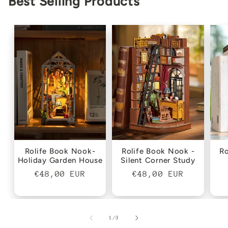
Best Selling Products
Rolife Book Nook-
Rolife Book Nook -
Ro
Holiday Garden House
Silent Corner Study
Regular
€48,00 EUR
Regular
€48,00 EUR
price
price
of
1
/
3