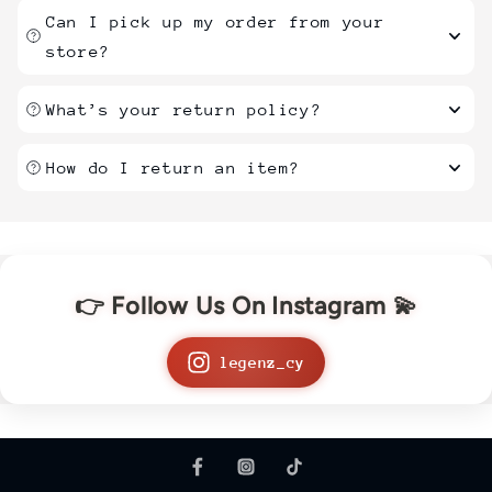
Can I pick up my order from your
store?
What’s your return policy?
How do I return an item?
👉 Follow Us On Instagram 💫
legenz_cy