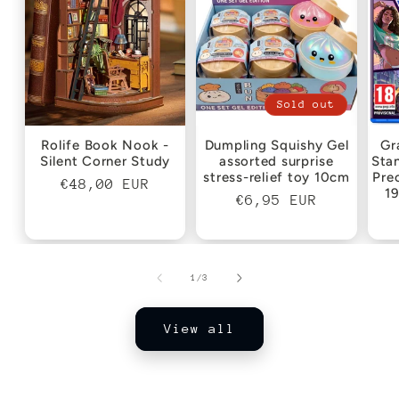
Sold out
Rolife Book Nook -
Dumpling Squishy Gel
Gr
Silent Corner Study
assorted surprise
Sta
stress-relief toy 10cm
Pre
Regular
€48,00 EUR
1
Regular
€6,95 EUR
price
price
of
1
/
3
View all