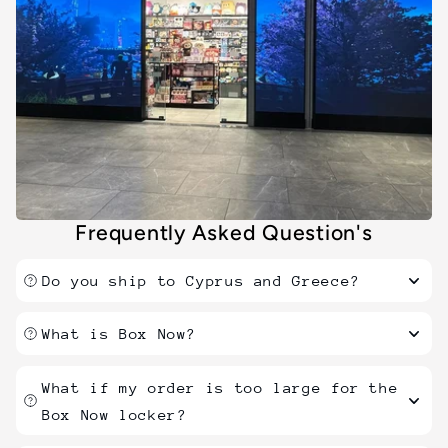
Frequently Asked Question's
Do you ship to Cyprus and Greece?
What is Box Now?
What if my order is too large for the
Box Now locker?