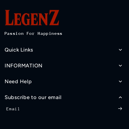
Passion For Happiness
Quick Links
INFORMATION
Need Help
Subscribe to our email
Email