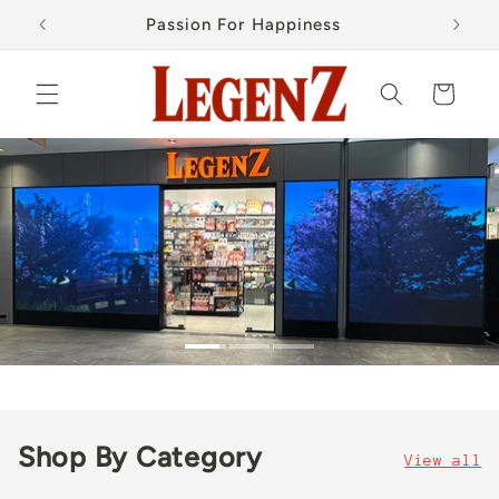
Skip to
Passion For Happiness
content
Cart
Shop By Category
View all